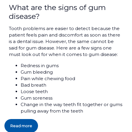
What are the signs of gum
disease?
Tooth problems are easier to detect because the
patient feels pain and discomfort as soon as there
is a dental issue. However, the same cannot be
said for gum disease. Here are a few signs one
must look out for when it comes to gum disease:
Redness in gums
Gum bleeding
Pain while chewing food
Bad breath
Loose teeth
Gum soreness
Change in the way teeth fit together or gums
pulling away from the teeth
Read more