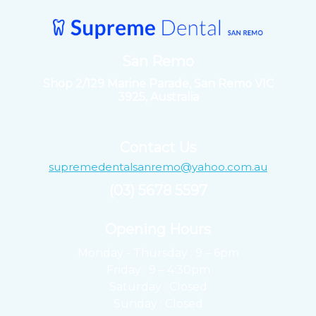
San Remo
Shop 2/129 Marine Parade, San Remo VIC
3925, Australia
Contact Us
supremedentalsanremo@yahoo.com.au
(03) 5678 5597
Opening Hours ​
Monday - Thursday : 9 – 6pm
Friday : 9 – 4:30pm
Saturday : Closed
Sunday : Closed