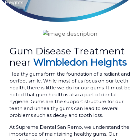
Heights
Gum Disease Treatment
near
Wimbledon Heights
Healthy gums form the foundation of a radiant and
perfect smile. While most of us focus on our teeth
health, there is little we do for our gums. It must be
noted that gum health is also a part of dental
hygiene. Gums are the support structure for our
teeth and unhealthy gums can lead to several
problems such as decay and tooth loss.
At Supreme Dental San Remo, we understand the
importance of maintaining healthy gums. Our