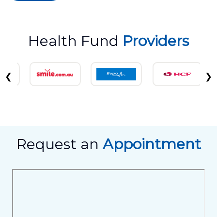
Health Fund
Providers
❮
❯
Request an
Appointment