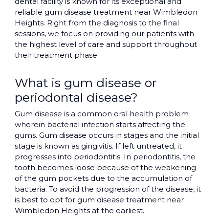
dental facility is known for its exceptional and
reliable gum disease treatment near Wimbledon
Heights. Right from the diagnosis to the final
sessions, we focus on providing our patients with
the highest level of care and support throughout
their treatment phase.
What is gum disease or
periodontal disease?
Gum disease is a common oral health problem
wherein bacterial infection starts affecting the
gums. Gum disease occurs in stages and the initial
stage is known as gingivitis. If left untreated, it
progresses into periodontitis. In periodontitis, the
tooth becomes loose because of the weakening
of the gum pockets due to the accumulation of
bacteria. To avoid the progression of the disease, it
is best to opt for gum disease treatment near
Wimbledon Heights at the earliest.