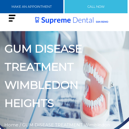
MAKE AN APPOINTMENT
CALL NOW
GUM DISEASE
TREATMENT
WIMBLEDON
HEIGHTS
Home
/ GUM DISEASE TREATMENT Wimbledon