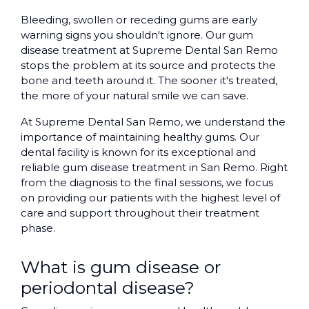
Bleeding, swollen or receding gums are early
warning signs you shouldn't ignore. Our gum
disease treatment at Supreme Dental San Remo
stops the problem at its source and protects the
bone and teeth around it. The sooner it's treated,
the more of your natural smile we can save.
At Supreme Dental San Remo, we understand the
importance of maintaining healthy gums. Our
dental facility is known for its exceptional and
reliable gum disease treatment in San Remo. Right
from the diagnosis to the final sessions, we focus
on providing our patients with the highest level of
care and support throughout their treatment
phase.
What is gum disease or
periodontal disease?