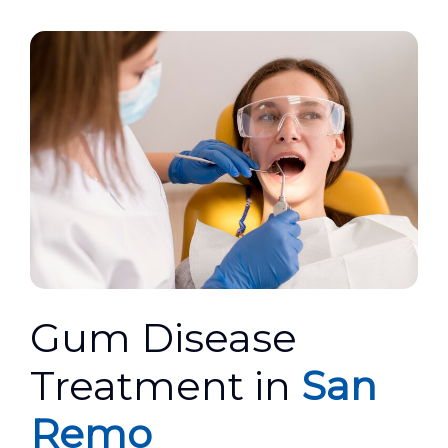
Gum Disease
Treatment in
San
Remo