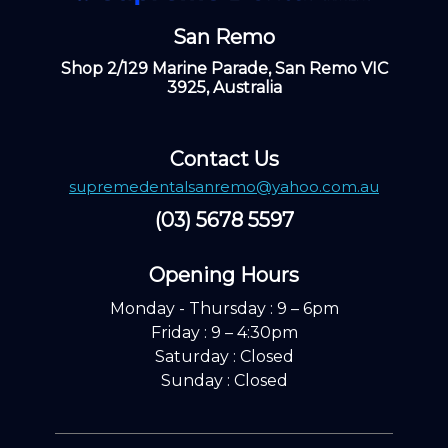
San Remo
Shop 2/129 Marine Parade, San Remo VIC
3925, Australia
Contact Us
supremedentalsanremo@yahoo.com.au
(03) 5678 5597
Opening Hours ​
Monday - Thursday : 9 – 6pm
Friday : 9 – 4:30pm
Saturday : Closed
Sunday : Closed