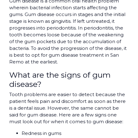
Gum disease is a common oral health problem
wherein bacterial infection starts affecting the
gums. Gum disease occurs in stages and the initial
stage is known as gingivitis. If left untreated, it
progresses into periodontitis. In periodontitis, the
tooth becomes loose because of the weakening
of the gum pockets due to the accumulation of
bacteria. To avoid the progression of the disease, it
is best to opt for gum disease treatment in San
Remo at the earliest.
What are the signs of gum
disease?
Tooth problems are easier to detect because the
patient feels pain and discomfort as soon as there
is a dental issue. However, the same cannot be
said for gum disease. Here are a few signs one
must look out for when it comes to gum disease:
Redness in gums