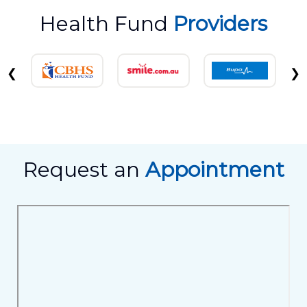
Health Fund
Providers
❮
❯
Request an
Appointment