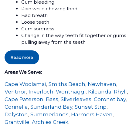
Gum bleeding
Pain while chewing food
Bad breath
Loose teeth
Gum soreness
Change in the way teeth fit together or gums
pulling away from the teeth
Read more
Areas We Serve:
Cape Woolamai
,
Smiths Beach
,
Newhaven
,
Ventnor
,
Inverloch
,
Wonthaggi
,
Kilcunda
,
Rhyll
,
Cape Paterson
,
Bass
,
Silverleaves
,
Coronet bay
,
Corinella
,
Sunderland Bay
,
Sunset Strip
,
Dalyston
,
Summerlands
,
Harmers Haven
,
Grantville
,
Archies Creek
.