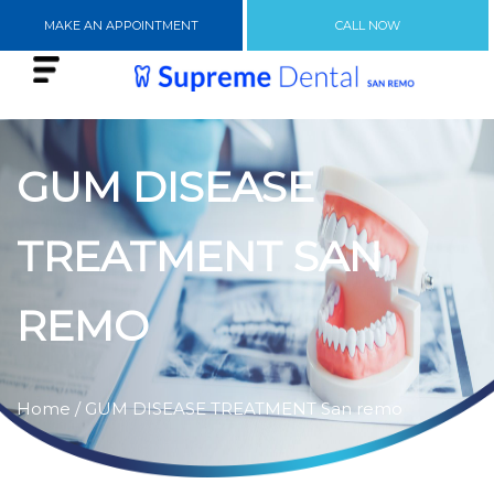
MAKE AN APPOINTMENT
CALL NOW
GUM DISEASE
TREATMENT SAN
REMO
Home
/ GUM DISEASE TREATMENT San remo