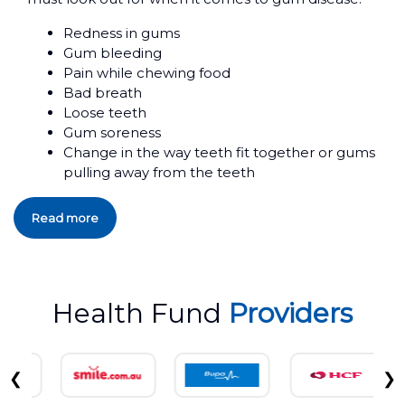
Redness in gums
Gum bleeding
Pain while chewing food
Bad breath
Loose teeth
Gum soreness
Change in the way teeth fit together or gums
pulling away from the teeth
Read more
Health Fund
Providers
❮
❯