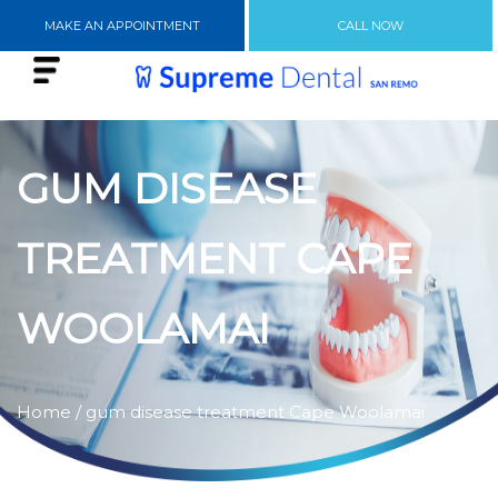
MAKE AN APPOINTMENT
CALL NOW
GUM DISEASE
TREATMENT CAPE
WOOLAMAI
Home
/ gum disease treatment Cape Woolamai