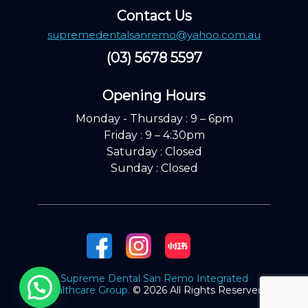
Contact Us
supremedentalsanremo@yahoo.com.au
(03) 5678 5597
Opening Hours ​
Monday - Thursday : 9 – 6pm
Friday : 9 – 4:30pm
Saturday : Closed
Sunday : Closed
Supreme Dental San Remo Integrated
Healthcare Group.
© 2026 All Rights Reserved.