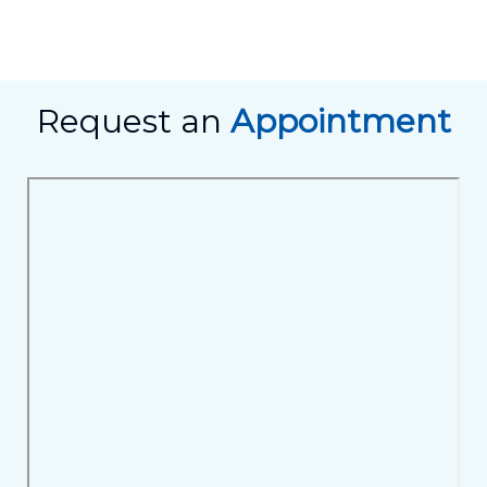
Request an
Appointment