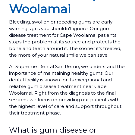
Woolamai
Bleeding, swollen or receding gums are early
warning signs you shouldn't ignore. Our gum
disease treatment for Cape Woolamai patients
stops the problem at its source and protects the
bone and teeth around it. The sooner it's treated,
the more of your natural smile we can save.
At Supreme Dental San Remo, we understand the
importance of maintaining healthy gums. Our
dental facility is known for its exceptional and
reliable gum disease treatment near Cape
Woolamai. Right from the diagnosis to the final
sessions, we focus on providing our patients with
the highest level of care and support throughout
their treatment phase.
What is gum disease or