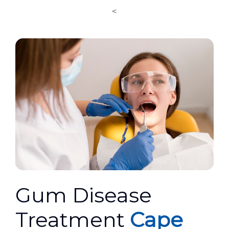
<
Gum Disease
Treatment
Cape