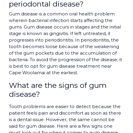
periodontal disease?
Gum disease is a common oral health problem
wherein bacterial infection starts affecting the
gums. Gum disease occurs in stages and the initial
stage is known as gingivitis. If left untreated, it
progresses into periodontitis. In periodontitis, the
tooth becomes loose because of the weakening
of the gum pockets due to the accumulation of
bacteria. To avoid the progression of the disease, it
is best to opt for gum disease treatment near
Cape Woolamai at the earliest.
What are the signs of gum
disease?
Tooth problems are easier to detect because the
patient feels pain and discomfort as soon as there
is a dental issue. However, the same cannot be
said for gum disease. Here are a few signs one
must look out for when it comes to gum disease: