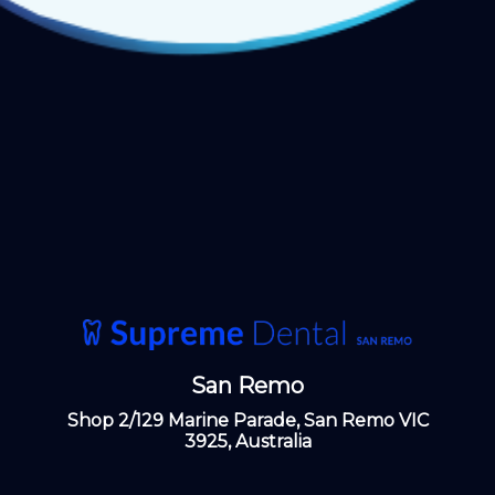
San Remo
Shop 2/129 Marine Parade, San Remo VIC
3925, Australia