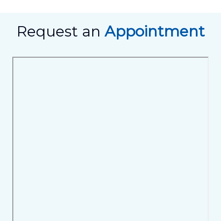
Request an
Appointment