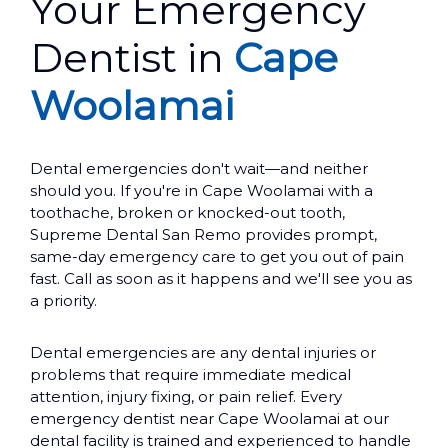
Your Emergency
Dentist in
Cape
Woolamai
Dental emergencies don't wait—and neither
should you. If you're in Cape Woolamai with a
toothache, broken or knocked-out tooth,
Supreme Dental San Remo provides prompt,
same-day emergency care to get you out of pain
fast. Call as soon as it happens and we'll see you as
a priority.
Dental emergencies are any dental injuries or
problems that require immediate medical
attention, injury fixing, or pain relief. Every
emergency dentist near Cape Woolamai at our
dental facility is trained and experienced to handle