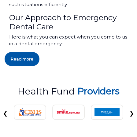
such situations efficiently.
Our Approach to Emergency
Dental Care
Here is what you can expect when you come to us
in a dental emergency:
Read more
Health Fund
Providers
❮
❯