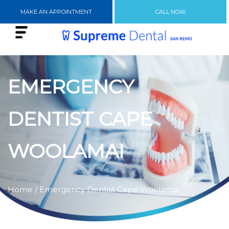
MAKE AN APPOINTMENT
CALL NOW
EMERGENCY
DENTIST CAPE
WOOLAMAI
Home
/ Emergency Dentist Cape Woolamai