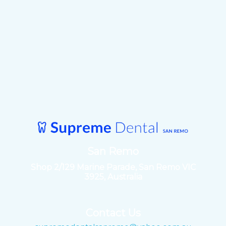
San Remo
Shop 2/129 Marine Parade, San Remo VIC
3925, Australia
Contact Us