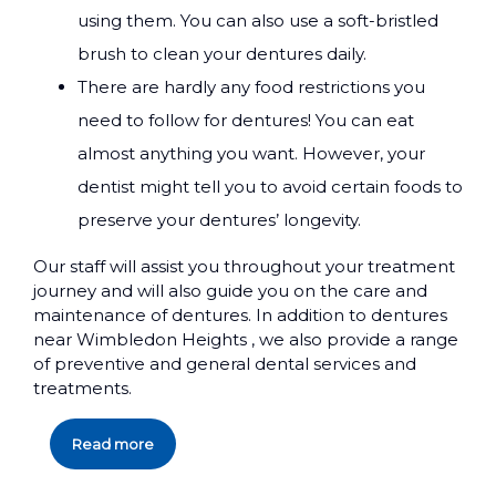
using them. You can also use a soft-bristled
brush to clean your dentures daily.
There are hardly any food restrictions you
need to follow for dentures! You can eat
almost anything you want. However, your
dentist might tell you to avoid certain foods to
preserve your dentures’ longevity.
Our staff will assist you throughout your treatment
journey and will also guide you on the care and
maintenance of dentures. In addition to dentures
near Wimbledon Heights , we also provide a range
of preventive and general dental services and
treatments.
Read more