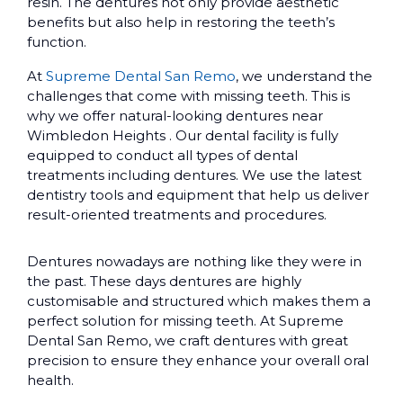
resin. The dentures not only provide aesthetic
benefits but also help in restoring the teeth’s
function.
At
Supreme Dental San Remo
, we understand the
challenges that come with missing teeth. This is
why we offer natural-looking dentures near
Wimbledon Heights . Our dental facility is fully
equipped to conduct all types of dental
treatments including dentures. We use the latest
dentistry tools and equipment that help us deliver
result-oriented treatments and procedures.
Dentures nowadays are nothing like they were in
the past. These days dentures are highly
customisable and structured which makes them a
perfect solution for missing teeth. At Supreme
Dental San Remo, we craft dentures with great
precision to ensure they enhance your overall oral
health.