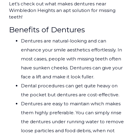
Let’s check out what makes dentures near
Wimbledon Heights an apt solution for missing
teeth!
Benefits of Dentures
Dentures are natural-looking and can
enhance your smile aesthetics effortlessly. In
most cases, people with missing teeth often
have sunken cheeks. Dentures can give your
face a lift and make it look fuller.
Dental procedures can get quite heavy on
the pocket but dentures are cost-effective.
Dentures are easy to maintain which makes
them highly preferable. You can simply rinse
the dentures under running water to remove
loose particles and food debris, when not