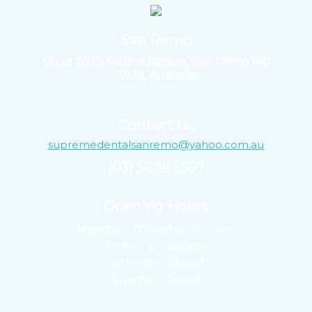
San Remo
Shop 2/129 Marine Parade, San Remo VIC
3925, Australia
Contact Us
supremedentalsanremo@yahoo.com.au
(03) 5678 5597
Opening Hours ​
Monday - Thursday : 9 – 6pm
Friday : 9 – 4:30pm
Saturday : Closed
Sunday : Closed