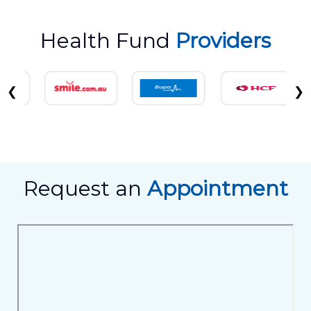
Health Fund
Providers
❮
❯
Request an
Appointment