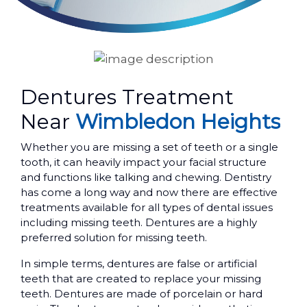
Dentures Treatment
Near
Wimbledon Heights
Whether you are missing a set of teeth or a single
tooth, it can heavily impact your facial structure
and functions like talking and chewing. Dentistry
has come a long way and now there are effective
treatments available for all types of dental issues
including missing teeth. Dentures are a highly
preferred solution for missing teeth.
In simple terms, dentures are false or artificial
teeth that are created to replace your missing
teeth. Dentures are made of porcelain or hard