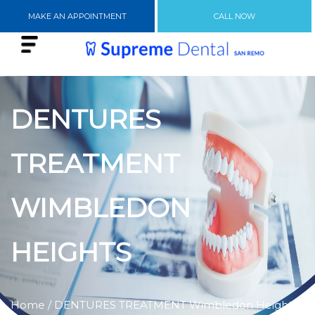
MAKE AN APPOINTMENT
CALL NOW
DENTURES
TREATMENT
WIMBLEDON
HEIGHTS
Home
/ DENTURES TREATMENT Wimbledon Heights