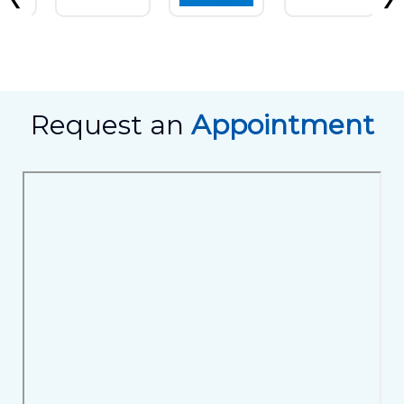
Request an
Appointment