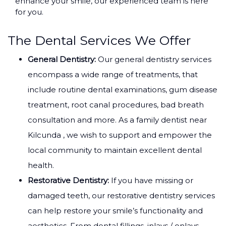
enhance your smile, our experienced team is here
for you.
The Dental Services We Offer
General Dentistry:
Our general dentistry services
encompass a wide range of treatments, that
include routine dental examinations, gum disease
treatment, root canal procedures, bad breath
consultation and more. As a family dentist near
Kilcunda , we wish to support and empower the
local community to maintain excellent dental
health.
Restorative Dentistry:
If you have missing or
damaged teeth, our restorative dentistry services
can help restore your smile’s functionality and
aesthetics. From dental fillings, inlays / onlays,