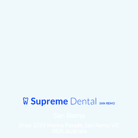
San Remo
Shop 2/129 Marine Parade, San Remo VIC
3925, Australia