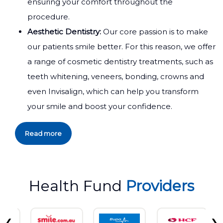
ensuring your comfort throughout the
procedure.
Aesthetic Dentistry:
Our core passion is to make
our patients smile better. For this reason, we offer
a range of cosmetic dentistry treatments, such as
teeth whitening, veneers, bonding, crowns and
even Invisalign, which can help you transform
your smile and boost your confidence.
Read more
Health Fund
Providers
❮
❯