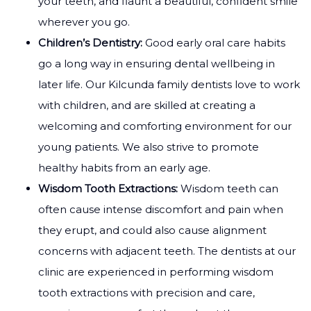
your teeth, and flaunt a beautiful, confident smile
wherever you go.
Children’s Dentistry:
Good early oral care habits
go a long way in ensuring dental wellbeing in
later life. Our Kilcunda family dentists love to work
with children, and are skilled at creating a
welcoming and comforting environment for our
young patients. We also strive to promote
healthy habits from an early age.
Wisdom Tooth Extractions:
Wisdom teeth can
often cause intense discomfort and pain when
they erupt, and could also cause alignment
concerns with adjacent teeth. The dentists at our
clinic are experienced in performing wisdom
tooth extractions with precision and care,