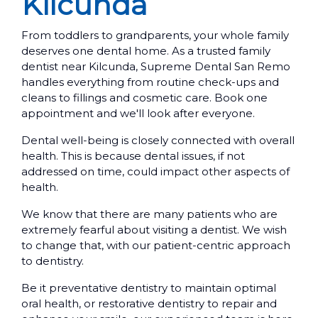
Kilcunda
From toddlers to grandparents, your whole family
deserves one dental home. As a trusted family
dentist near Kilcunda, Supreme Dental San Remo
handles everything from routine check-ups and
cleans to fillings and cosmetic care. Book one
appointment and we'll look after everyone.
Dental well-being is closely connected with overall
health. This is because dental issues, if not
addressed on time, could impact other aspects of
health.
We know that there are many patients who are
extremely fearful about visiting a dentist. We wish
to change that, with our patient-centric approach
to dentistry.
Be it preventative dentistry to maintain optimal
oral health, or restorative dentistry to repair and