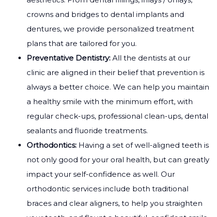
crowns and bridges to dental implants and
dentures, we provide personalized treatment
plans that are tailored for you.
Preventative Dentistry:
All the dentists at our
clinic are aligned in their belief that prevention is
always a better choice. We can help you maintain
a healthy smile with the minimum effort, with
regular check-ups, professional clean-ups, dental
sealants and fluoride treatments.
Orthodontics:
Having a set of well-aligned teeth is
not only good for your oral health, but can greatly
impact your self-confidence as well. Our
orthodontic services include both traditional
braces and clear aligners, to help you straighten