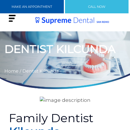
MAKE AN APPOINTMENT
CALL NOW
DENTIST KILCUNDA
Home
/ Dentist Kilcunda
Family Dentist