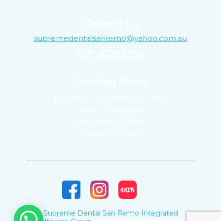
Contact Us
supremedentalsanremo@yahoo.com.au
(03) 5678 5597
Opening Hours ​
Monday - Thursday : 9 – 6pm
Friday : 9 – 4:30pm
Saturday : Closed
Sunday : Closed
Supreme Dental San Remo Integrated