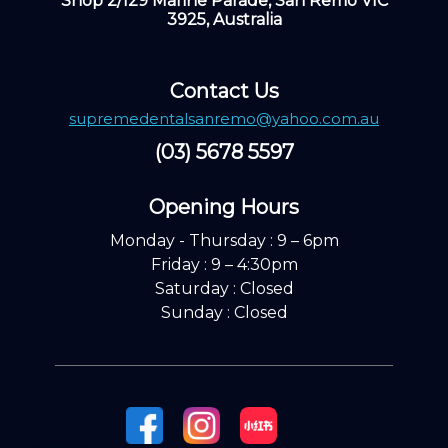
Shop 2/129 Marine Parade, San Remo VIC
3925, Australia
Contact Us
supremedentalsanremo@yahoo.com.au
(03) 5678 5597
Opening Hours ​
Monday - Thursday : 9 – 6pm
Friday : 9 – 4:30pm
Saturday : Closed
Sunday : Closed