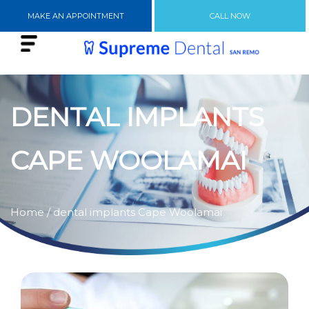
MAKE AN APPOINTMENT
CALL NOW
DENTAL IMPLANTS
CAPE WOOLAMAI
Home
/ dental implants Cape Woolamai