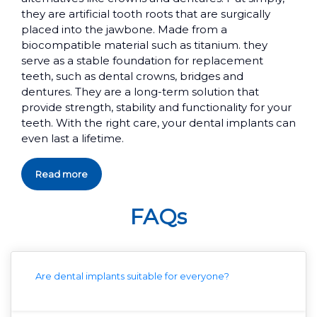
they are artificial tooth roots that are surgically
placed into the jawbone. Made from a
biocompatible material such as titanium. they
serve as a stable foundation for replacement
teeth, such as dental crowns, bridges and
dentures. They are a long-term solution that
provide strength, stability and functionality for your
teeth. With the right care, your dental implants can
even last a lifetime.
Read more
FAQs
Are dental implants suitable for everyone?