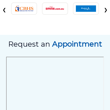
❮
❯
Request an
Appointment