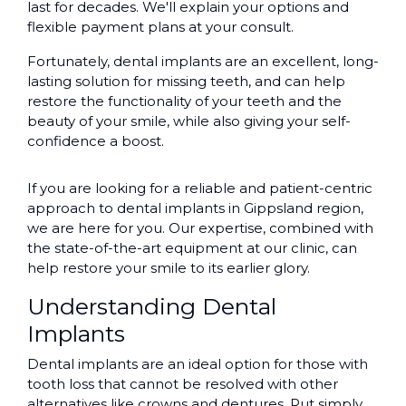
last for decades. We'll explain your options and
flexible payment plans at your consult.
Fortunately, dental implants are an excellent, long-
lasting solution for missing teeth, and can help
restore the functionality of your teeth and the
beauty of your smile, while also giving your self-
confidence a boost.
If you are looking for a reliable and patient-centric
approach to dental implants in Gippsland region,
we are here for you. Our expertise, combined with
the state-of-the-art equipment at our clinic, can
help restore your smile to its earlier glory.
Understanding Dental
Implants
Dental implants are an ideal option for those with
tooth loss that cannot be resolved with other
alternatives like crowns and dentures. Put simply,