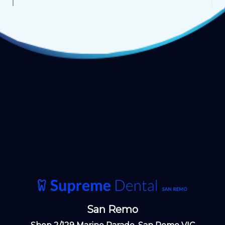
San Remo