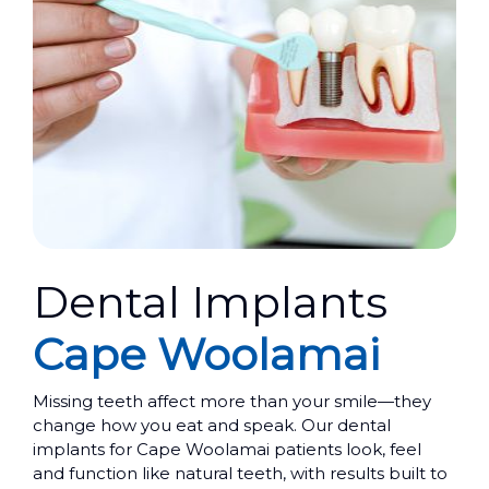
Dental Implants
Cape Woolamai
Missing teeth affect more than your smile—they
change how you eat and speak. Our dental
implants for Cape Woolamai patients look, feel
and function like natural teeth, with results built to