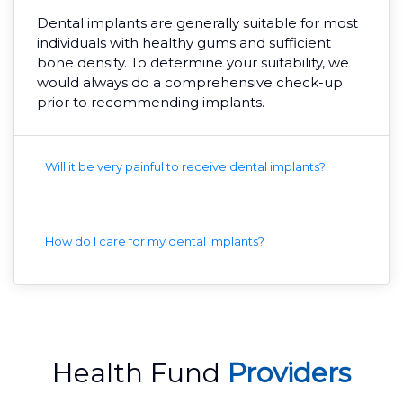
Dental implants are generally suitable for most
individuals with healthy gums and sufficient
bone density. To determine your suitability, we
would always do a comprehensive check-up
prior to recommending implants.
Will it be very painful to receive dental implants?
How do I care for my dental implants?
Health Fund
Providers