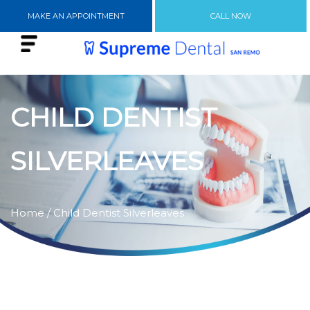
MAKE AN APPOINTMENT
CALL NOW
CHILD DENTIST
SILVERLEAVES
Home
/ Child Dentist Silverleaves