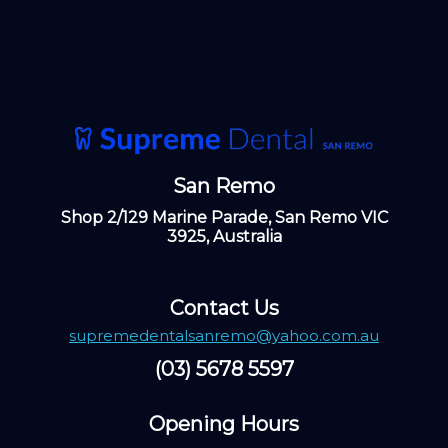
San Remo
Shop 2/129 Marine Parade, San Remo VIC
3925, Australia
Contact Us
supremedentalsanremo@yahoo.com.au
(03) 5678 5597
Opening Hours ​