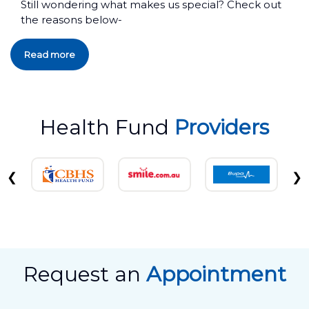
Still wondering what makes us special? Check out
the reasons below-
Read more
Health Fund
Providers
❮
❯
Request an
Appointment