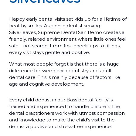
Happy early dental visits set kids up for a lifetime of
healthy smiles. As a child dentist serving
Silverleaves, Supreme Dental San Remo creates a
friendly, relaxed environment where little ones feel
safe—not scared. From first check-ups to fillings,
every visit stays gentle and positive.
What most people forget is that there is a huge
difference between child dentistry and adult
dental care. This is mainly because of factors like
age and cognitive development.
Every child dentist in our Bass dental facility is
trained and experienced to handle children. The
dental practitioners work with utmost compassion
and knowledge to make the child’s visit to the
dentist a positive and stress-free experience.