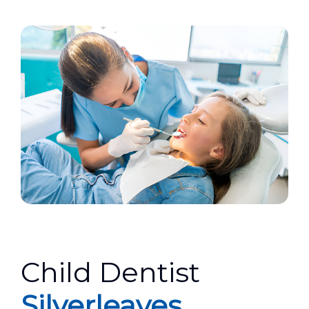
Child Dentist
Silverleaves