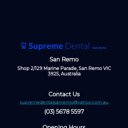
San Remo
Shop 2/129 Marine Parade, San Remo VIC
3925, Australia
Contact Us
supremedentalsanremo@yahoo.com.au
(03) 5678 5597
Opening Hours ​