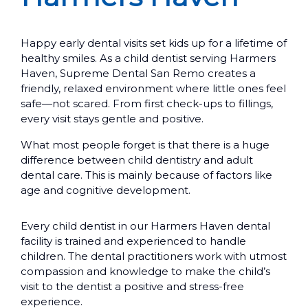
Happy early dental visits set kids up for a lifetime of
healthy smiles. As a child dentist serving Harmers
Haven, Supreme Dental San Remo creates a
friendly, relaxed environment where little ones feel
safe—not scared. From first check-ups to fillings,
every visit stays gentle and positive.
What most people forget is that there is a huge
difference between child dentistry and adult
dental care. This is mainly because of factors like
age and cognitive development.
Every child dentist in our Harmers Haven dental
facility is trained and experienced to handle
children. The dental practitioners work with utmost
compassion and knowledge to make the child’s
visit to the dentist a positive and stress-free
experience.