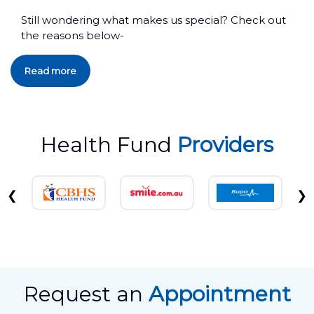
Still wondering what makes us special? Check out
the reasons below-
Read more
Health Fund
Providers
❮
❯
Request an
Appointment