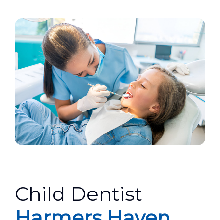
Child Dentist
Harmers Haven