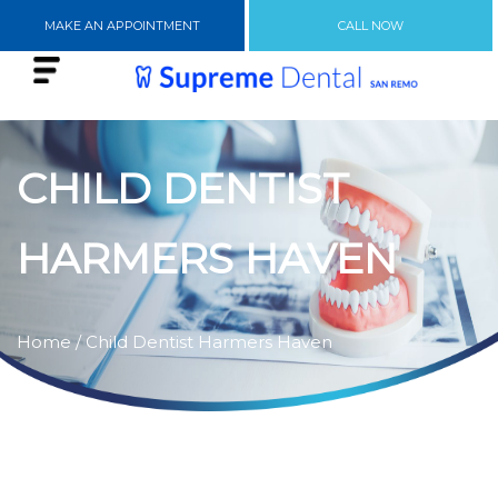
MAKE AN APPOINTMENT
CALL NOW
CHILD DENTIST
HARMERS HAVEN
Home
/ Child Dentist Harmers Haven