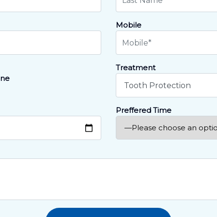
Mobile
Treatment
ne
Preffered Time