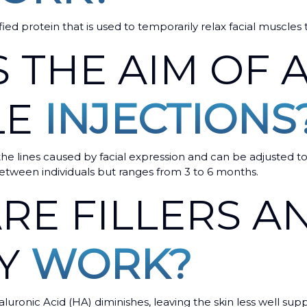
ified protein that is used to temporarily relax facial muscles
 THE AIM OF A
LE
INJECTIONS
he lines caused by facial expression and can be adjusted to
n between individuals but ranges from 3 to 6 months.
RE FILLERS 
EY
WORK?
aluronic Acid (HA) diminishes, leaving the skin less well sup