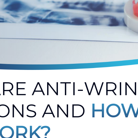
RE ANTI-WRI
IONS AND
HOW
ORK?