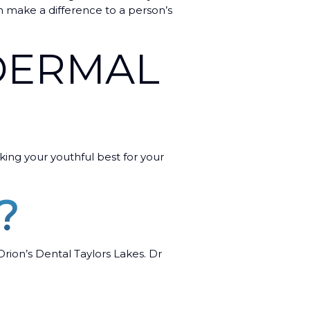
n make a difference to a person’s
 DERMAL
oking your youthful best for your
?
Orion’s Dental Taylors Lakes. Dr