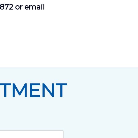
9872 or email
NTMENT