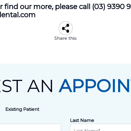
 find our more, please call (03) 9390 
dental.com
Share this:
ST AN
APPOI
Existing Patient
Last Name