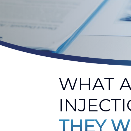
WHAT A
INJECT
THEY W