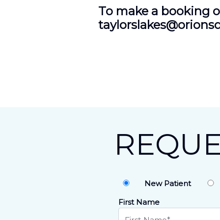
To make a booking or
taylorslakes@orions
REQUE
New Patient
First Name