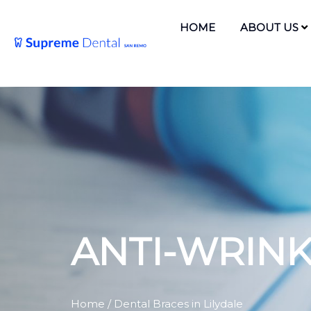
HOME
ABOUT US
ANTI-WRIN
Home
/ Dental Braces in Lilydale