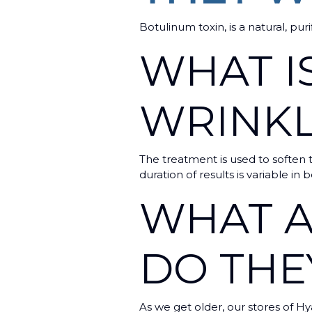
Botulinum toxin, is a natural, pur
WHAT IS
WRINK
The treatment is used to soften t
duration of results is variable i
WHAT A
DO TH
As we get older, our stores of Hy