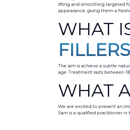
lifting and smoothing targeted f
appearance, giving them a freshe
WHAT I
FILLERS
The aim is achieve a subtle natur
age. Treatment lasts between 1
WHAT A
We are excited to present an intr
Sam is a qualified practitioner in