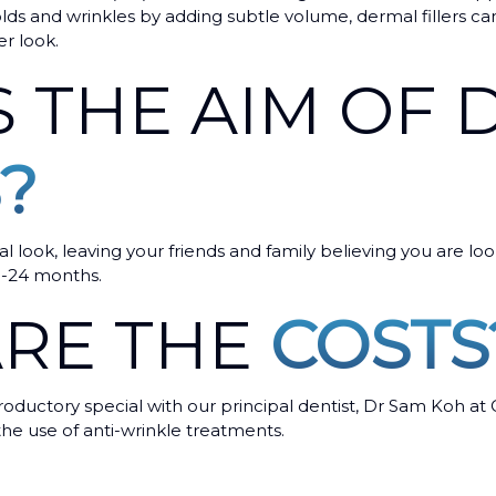
olds and wrinkles by adding subtle volume, dermal fillers ca
r look.
S THE AIM OF
?
al look, leaving your friends and family believing you are lo
8-24 months.
RE THE
COSTS
oductory special with our principal dentist, Dr Sam Koh at 
 the use of anti-wrinkle treatments.