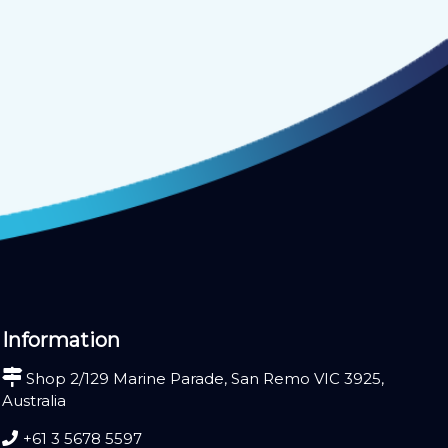
Information
Shop 2/129 Marine Parade, San Remo VIC 3925,
Australia
+61 3 5678 5597