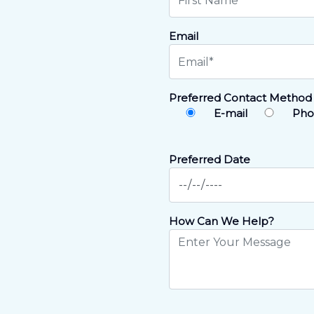
Email
Preferred Contact Method
E-mail
Pho
Preferred Date
How Can We Help?