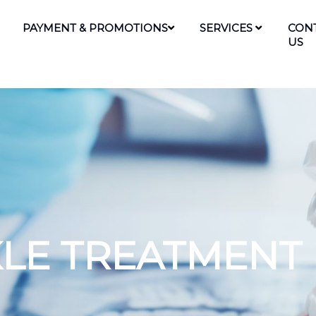
PAYMENT & PROMOTIONS
SERVICES
CON
US
KLE TREATMENT