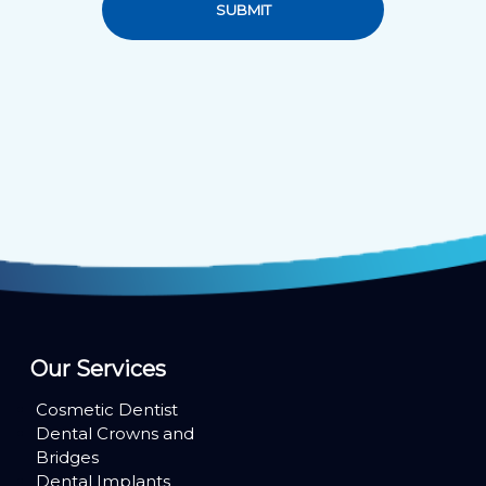
SUBMIT
Our Services
Cosmetic Dentist
Dental Crowns and
Bridges
Dental Implants