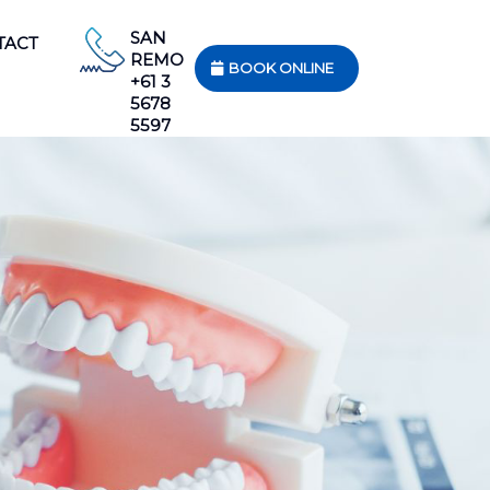
SAN
TACT
REMO
BOOK ONLINE
+61 3
5678
5597