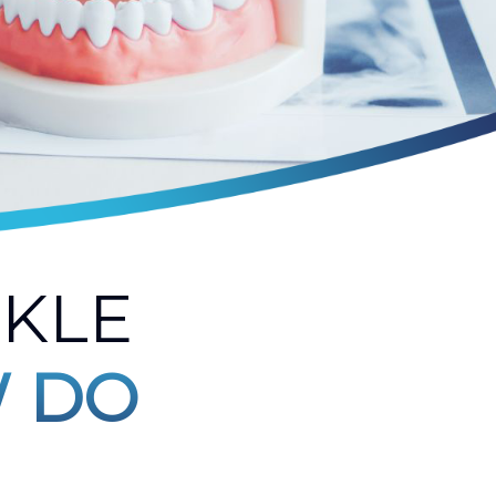
NKLE
 DO