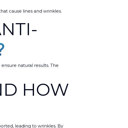
 that cause lines and wrinkles.
NTI-
?
 ensure natural results. The
AND HOW
ported, leading to wrinkles. By