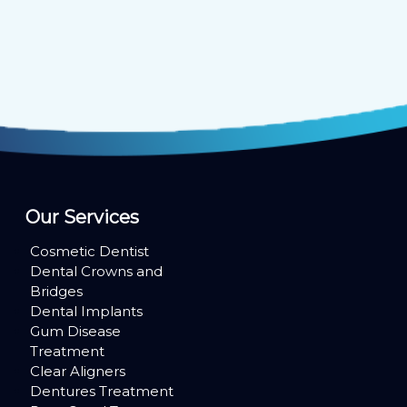
Our Services
Cosmetic Dentist
Dental Crowns and
Bridges
Dental Implants
Gum Disease
Treatment
Clear Aligners
Dentures Treatment