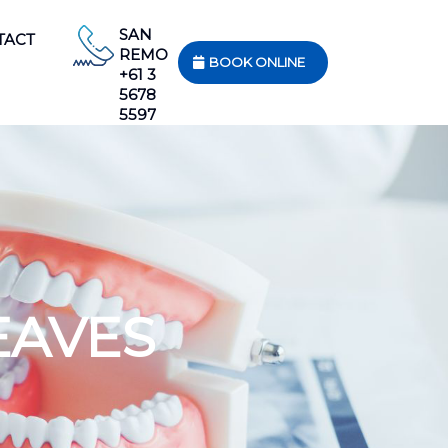
SAN
TACT
REMO
BOOK ONLINE
+61 3
5678
5597
EAVES