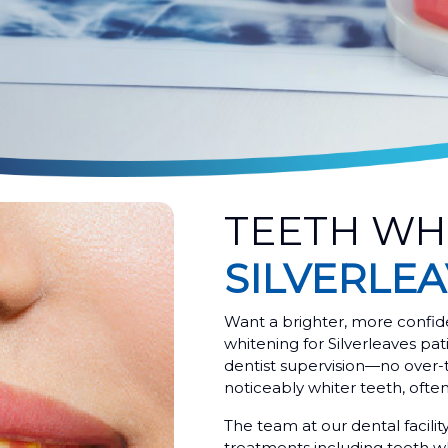
TEETH WH
SILVERLE
Want a brighter, more confid
whitening for Silverleaves pati
dentist supervision—no over-
noticeably whiter teeth, often i
The team at our dental facilit
treatments including teeth wh