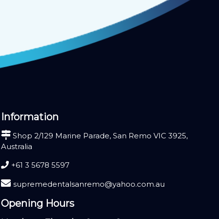
Information
Shop 2/129 Marine Parade, San Remo VIC 3925,
Australia
+61 3 5678 5597
supremedentalsanremo@yahoo.com.au
Opening Hours