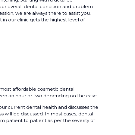
our overall dental condition and problem
ession, we are always there to assist you.
 in our clinic gets the highest level of
e most affordable cosmetic dental
en an hour or two depending on the case!
our current dental health and discusses the
 will be discussed. In most cases, dental
m patient to patient as per the severity of