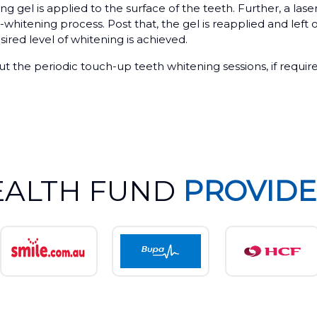
g gel is applied to the surface of the teeth. Further, a lase
-whitening process. Post that, the gel is reapplied and left 
sired level of whitening is achieved.
bout the periodic touch-up teeth whitening sessions, if requir
EALTH FUND
PROVIDE