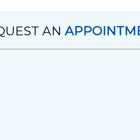
QUEST AN
APPOINTM