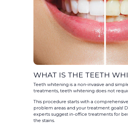
WHAT IS THE TEETH WH
Teeth whitening is a non-invasive and simpl
treatments, teeth whitening does not req
This procedure starts with a comprehensive 
problem areas and your treatment goals! De
experts suggest in-office treatments for bes
the stains.