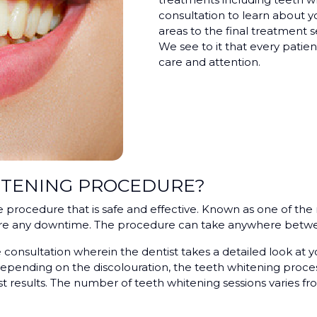
consultation to learn about y
areas to the final treatment s
We see to it that every patient
care and attention.
ITENING PROCEDURE?
e procedure that is safe and effective. Known as one of th
uire any downtime. The procedure can take anywhere betwe
consultation wherein the dentist takes a detailed look at y
pending on the discolouration, the teeth whitening process
t results. The number of teeth whitening sessions varies fro