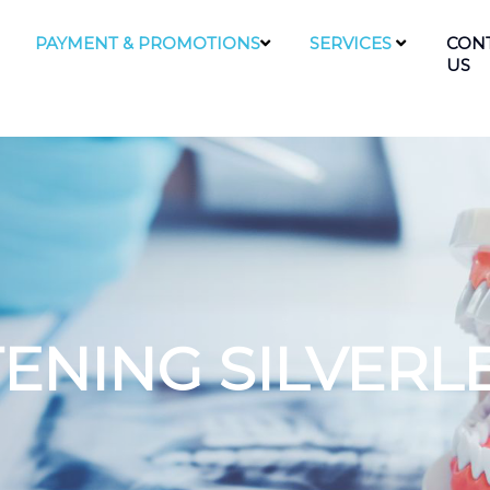
PAYMENT & PROMOTIONS
SERVICES
CON
US
ENING SILVERL