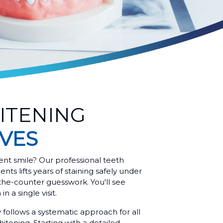
ITENING
AVES
ent smile? Our professional teeth
ents lifts years of staining safely under
the-counter guesswork. You'll see
n a single visit.
y follows a systematic approach for all
itening. Starting with a detailed