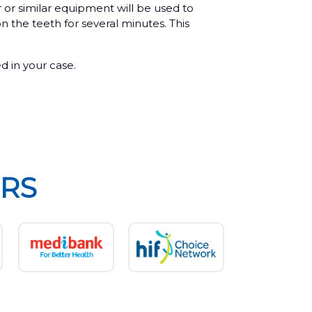
r or similar equipment will be used to
on the teeth for several minutes. This
ed in your case.
RS