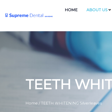
HOME
ABOUT US
TEETH WHIT
Home
/ TEETH WHITENING Silverleaves