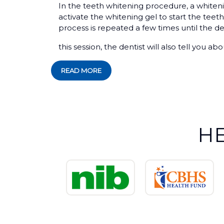
In the teeth whitening procedure, a whitenin
activate the whitening gel to start the teeth
process is repeated a few times until the de
this session, the dentist will also tell you a
READ MORE
H