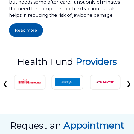
but needs some after-care. It not only eliminates
the need for complete tooth extraction but also
helps in reducing the risk of jawbone damage.
Read more
Health Fund
Providers
❮
❯
Request an
Appointment