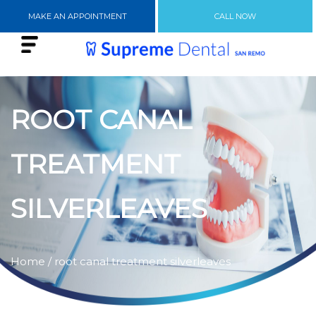
MAKE AN APPOINTMENT
CALL NOW
ROOT CANAL
TREATMENT
SILVERLEAVES
Home
/ root canal treatment silverleaves