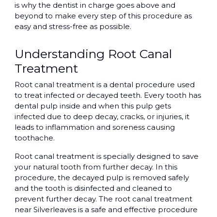
is why the dentist in charge goes above and
beyond to make every step of this procedure as
easy and stress-free as possible.
Understanding Root Canal
Treatment
Root canal treatment is a dental procedure used
to treat infected or decayed teeth. Every tooth has
dental pulp inside and when this pulp gets
infected due to deep decay, cracks, or injuries, it
leads to inflammation and soreness causing
toothache.
Root canal treatment is specially designed to save
your natural tooth from further decay. In this
procedure, the decayed pulp is removed safely
and the tooth is disinfected and cleaned to
prevent further decay. The root canal treatment
near Silverleaves is a safe and effective procedure