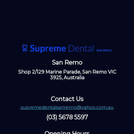
San Remo
Shop 2/129 Marine Parade, San Remo VIC
3925, Australia
Contact Us
supremedentalsanremo@yahoo.com.au
(03) 5678 5597
Opening Hours ​