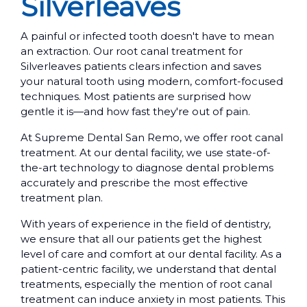
Silverleaves
A painful or infected tooth doesn't have to mean
an extraction. Our root canal treatment for
Silverleaves patients clears infection and saves
your natural tooth using modern, comfort-focused
techniques. Most patients are surprised how
gentle it is—and how fast they're out of pain.
At Supreme Dental San Remo, we offer root canal
treatment. At our dental facility, we use state-of-
the-art technology to diagnose dental problems
accurately and prescribe the most effective
treatment plan.
With years of experience in the field of dentistry,
we ensure that all our patients get the highest
level of care and comfort at our dental facility. As a
patient-centric facility, we understand that dental
treatments, especially the mention of root canal
treatment can induce anxiety in most patients. This