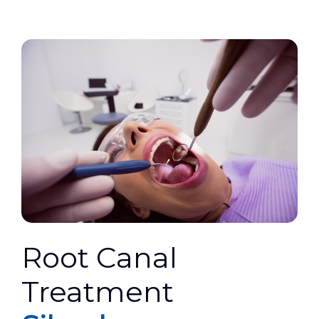
Root Canal
Treatment