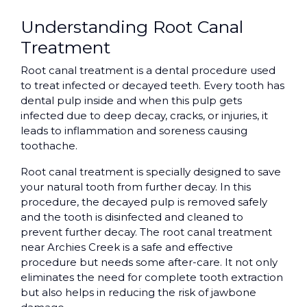
Understanding Root Canal
Treatment
Root canal treatment is a dental procedure used
to treat infected or decayed teeth. Every tooth has
dental pulp inside and when this pulp gets
infected due to deep decay, cracks, or injuries, it
leads to inflammation and soreness causing
toothache.
Root canal treatment is specially designed to save
your natural tooth from further decay. In this
procedure, the decayed pulp is removed safely
and the tooth is disinfected and cleaned to
prevent further decay. The root canal treatment
near Archies Creek is a safe and effective
procedure but needs some after-care. It not only
eliminates the need for complete tooth extraction
but also helps in reducing the risk of jawbone