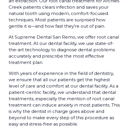
an extraction. Our root canal treatment for Archies
Creek patients clears infection and saves your
natural tooth using modern, comfort-focused
techniques. Most patients are surprised how
gentle it is—and how fast they're out of pain.
At Supreme Dental San Remo, we offer root canal
treatment. At our dental facility, we use state-of-
the-art technology to diagnose dental problems
accurately and prescribe the most effective
treatment plan.
With years of experience in the field of dentistry,
we ensure that all our patients get the highest
level of care and comfort at our dental facility. As a
patient-centric facility, we understand that dental
treatments, especially the mention of root canal
treatment can induce anxiety in most patients. This
is why the dentist in charge goes above and
beyond to make every step of this procedure as
easy and stress-free as possible.