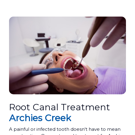
Root Canal Treatment
Archies Creek
A painful or infected tooth doesn't have to mean