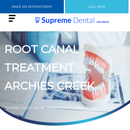
MAKE AN APPOINTMENT
CALL NOW
ROOT CANAL
TREATMENT
ARCHIES CREEK
Home
/ root canal treatment archies creek