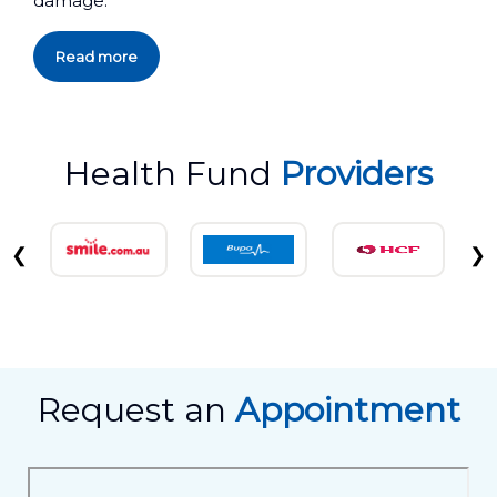
damage.
Read more
Health Fund
Providers
❮
❯
Request an
Appointment