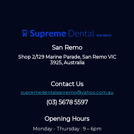
San Remo
Shop 2/129 Marine Parade, San Remo VIC
3925, Australia
Contact Us
supremedentalsanremo@yahoo.com.au
(03) 5678 5597
Opening Hours ​
Monday - Thursday : 9 – 6pm