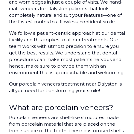
and worn edges in just a couple of visits. We hand-
craft veneers for Dalyston patients that look
completely natural and suit your features—one of
the fastest routes to a flawless, confident smile.
We follow a patient-centric approach at our dental
facility and this applies to all our treatments. Our
team works with utmost precision to ensure you
get the best results. We understand that dental
procedures can make most patients nervous and,
hence, make sure to provide them with an
environment that is approachable and welcoming.
Our porcelain veneers treatment near Dalyston is
all you need for transforming your smile!
What are porcelain veneers?
Porcelain veneers are shell-like structures made
from porcelain material that are placed on the
front surface of the tooth. These customised shells