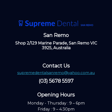
San Remo
Shop 2/129 Marine Parade, San Remo VIC
3925, Australia
Contact Us
supremedentalsanremo@yahoo.com.au
(03) 5678 5597
Opening Hours ​
Monday - Thursday : 9 – 6pm
Friday : 9 – 4:30pm