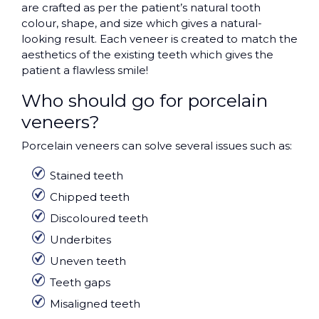
are crafted as per the patient’s natural tooth
colour, shape, and size which gives a natural-
looking result. Each veneer is created to match the
aesthetics of the existing teeth which gives the
patient a flawless smile!
Who should go for porcelain
veneers?
Porcelain veneers can solve several issues such as:
Stained teeth
Chipped teeth
Discoloured teeth
Underbites
Uneven teeth
Teeth gaps
Misaligned teeth