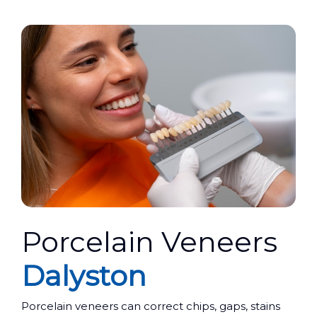
Porcelain Veneers
Dalyston
Porcelain veneers can correct chips, gaps, stains