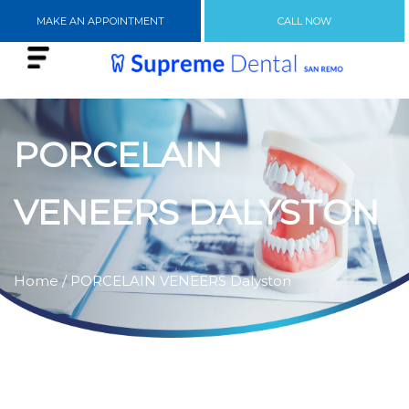
MAKE AN APPOINTMENT
CALL NOW
PORCELAIN
VENEERS DALYSTON
Home
/ PORCELAIN VENEERS Dalyston