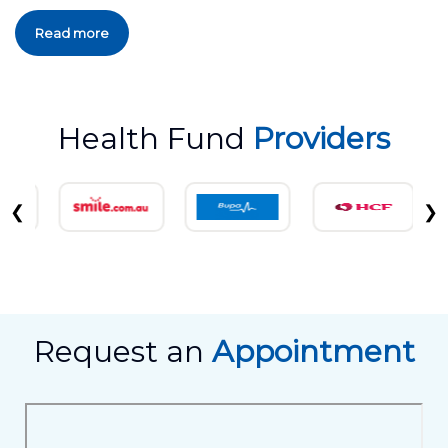
Read more
Health Fund
Providers
❮
❯
Request an
Appointment