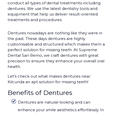
conduct all types of dental treatments including
dentures. We use the latest dentistry tools and
equipment that help us deliver result-oriented
treatments and procedures.
Dentures nowadays are nothing like they were in
the past. These days dentures are highly
customisable and structured which makes them a
perfect solution for missing teeth. At Supreme
Dental San Remo, we craft dentures with great
precision to ensure they enhance your overall oral
health.
Let’s check out what makes dentures near
Kilcunda an apt solution for missing teeth!
Benefits of Dentures
Dentures are natural-looking and can
enhance your smile aesthetics effortlessly. In