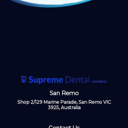
San Remo
Shop 2/129 Marine Parade, San Remo VIC
3925, Australia