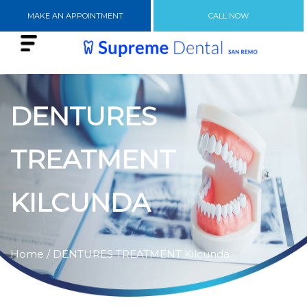
MAKE AN APPOINTMENT
CALL NOW
DENTURES
TREATMENT
KILCUNDA
Home
/ DENTURES TREATMENT Kilcunda