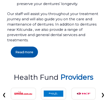
preserve your dentures’ longevity.
Our staff will assist you throughout your treatment
journey and will also guide you on the care and
maintenance of dentures. In addition to dentures
near Kilcunda , we also provide a range of
preventive and general dental services and
treatments.
Read more
Health Fund
Providers
❮
❯