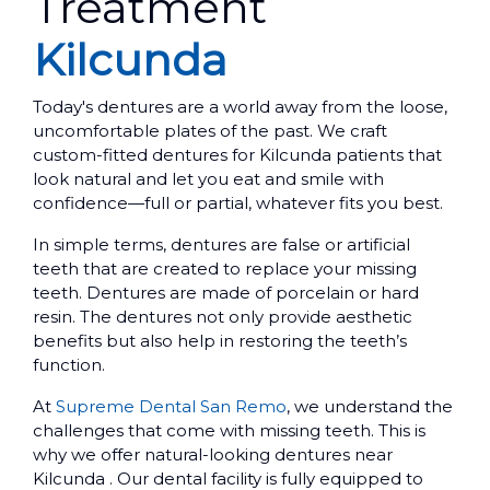
Treatment
Kilcunda
Today's dentures are a world away from the loose,
uncomfortable plates of the past. We craft
custom-fitted dentures for Kilcunda patients that
look natural and let you eat and smile with
confidence—full or partial, whatever fits you best.
In simple terms, dentures are false or artificial
teeth that are created to replace your missing
teeth. Dentures are made of porcelain or hard
resin. The dentures not only provide aesthetic
benefits but also help in restoring the teeth’s
function.
At
Supreme Dental San Remo
, we understand the
challenges that come with missing teeth. This is
why we offer natural-looking dentures near
Kilcunda . Our dental facility is fully equipped to