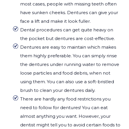
most cases, people with missing teeth often
have sunken cheeks. Dentures can give your
face a lift and make it look fuller.
Dental procedures can get quite heavy on
the pocket but dentures are cost-effective.
Dentures are easy to maintain which makes
them highly preferable. You can simply rinse
the dentures under running water to remove
loose particles and food debris, when not
using them. You can also use a soft-bristled
brush to clean your dentures daily.
There are hardly any food restrictions you
need to follow for dentures! You can eat
almost anything you want. However, your
dentist might tell you to avoid certain foods to