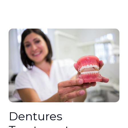
Dentures