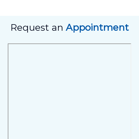
Request an
Appointment