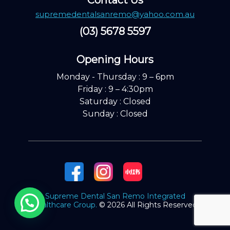
Contact Us
supremedentalsanremo@yahoo.com.au
(03) 5678 5597
Opening Hours ​
Monday - Thursday : 9 – 6pm
Friday : 9 – 4:30pm
Saturday : Closed
Sunday : Closed
Supreme Dental San Remo Integrated
Healthcare Group.
© 2026 All Rights Reserved.