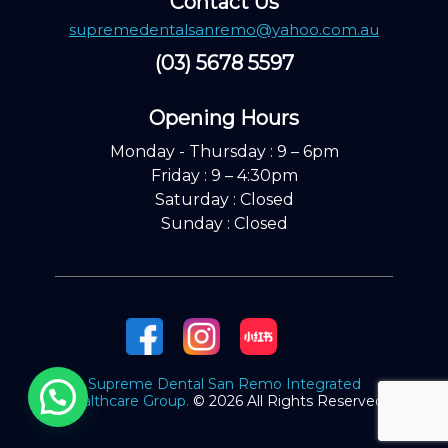
Contact Us
supremedentalsanremo@yahoo.com.au
(03) 5678 5597
Opening Hours ​
Monday - Thursday : 9 – 6pm
Friday : 9 – 4:30pm
Saturday : Closed
Sunday : Closed
Supreme Dental San Remo Integrated
Healthcare Group.
© 2026 All Rights Reserved.