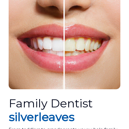
Family Dentist
silverleaves