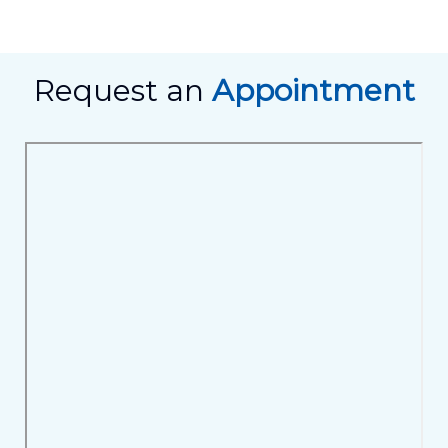
Request an
Appointment