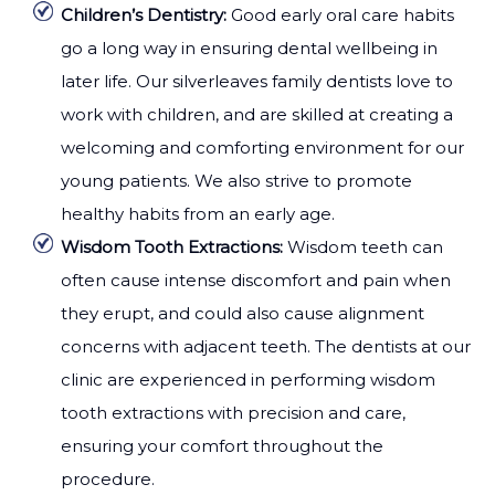
Children’s Dentistry:
Good early oral care habits
go a long way in ensuring dental wellbeing in
later life. Our silverleaves family dentists love to
work with children, and are skilled at creating a
welcoming and comforting environment for our
young patients. We also strive to promote
healthy habits from an early age.
Wisdom Tooth Extractions:
Wisdom teeth can
often cause intense discomfort and pain when
they erupt, and could also cause alignment
concerns with adjacent teeth. The dentists at our
clinic are experienced in performing wisdom
tooth extractions with precision and care,
ensuring your comfort throughout the
procedure.