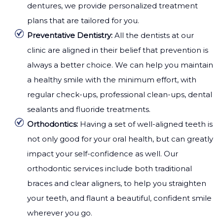
dentures, we provide personalized treatment
plans that are tailored for you.
Preventative Dentistry:
All the dentists at our
clinic are aligned in their belief that prevention is
always a better choice. We can help you maintain
a healthy smile with the minimum effort, with
regular check-ups, professional clean-ups, dental
sealants and fluoride treatments.
Orthodontics:
Having a set of well-aligned teeth is
not only good for your oral health, but can greatly
impact your self-confidence as well. Our
orthodontic services include both traditional
braces and clear aligners, to help you straighten
your teeth, and flaunt a beautiful, confident smile
wherever you go.