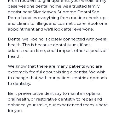
From toddlers to grandparents, your whole family
deserves one dental home. As a trusted family
dentist near Silverleaves, Supreme Dental San
Remo handles everything from routine check-ups
and cleans to fillings and cosmetic care. Book one
appointment and we'll look after everyone.
Dental well-being is closely connected with overall
health. This is because dental issues, if not
addressed on time, could impact other aspects of
health.
We know that there are many patients who are
extremely fearful about visiting a dentist. We wish
to change that, with our patient-centric approach
to dentistry.
Be it preventative dentistry to maintain optimal
oral health, or restorative dentistry to repair and
enhance your smile, our experienced team is here
for you.