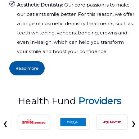
Aesthetic Dentistry:
Our core passion is to make
our patients smile better. For this reason, we offer
a range of cosmetic dentistry treatments, such as
teeth whitening, veneers, bonding, crowns and
even Invisalign, which can help you transform
your smile and boost your confidence.
Read more
Health Fund
Providers
❮
❯