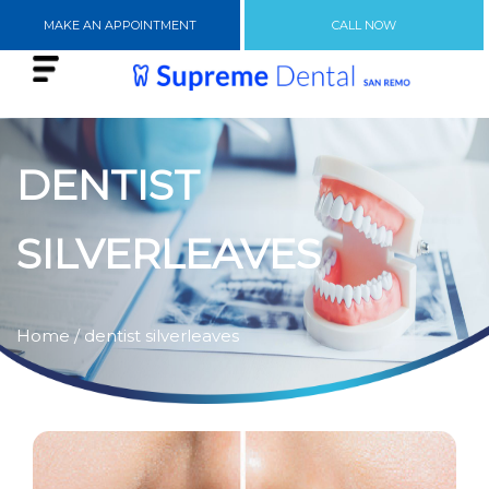
MAKE AN APPOINTMENT
CALL NOW
DENTIST
SILVERLEAVES
Home
/ dentist silverleaves