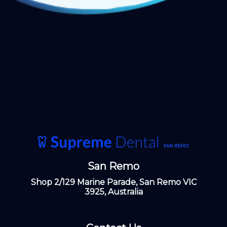
San Remo
Shop 2/129 Marine Parade, San Remo VIC
3925, Australia