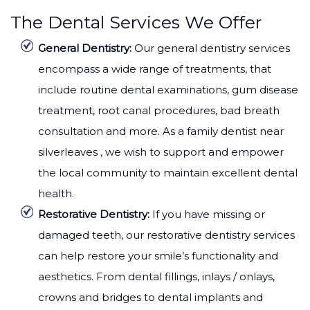
The Dental Services We Offer
General Dentistry:
Our general dentistry services
encompass a wide range of treatments, that
include routine dental examinations, gum disease
treatment, root canal procedures, bad breath
consultation and more. As a family dentist near
silverleaves , we wish to support and empower
the local community to maintain excellent dental
health.
Restorative Dentistry:
If you have missing or
damaged teeth, our restorative dentistry services
can help restore your smile’s functionality and
aesthetics. From dental fillings, inlays / onlays,
crowns and bridges to dental implants and