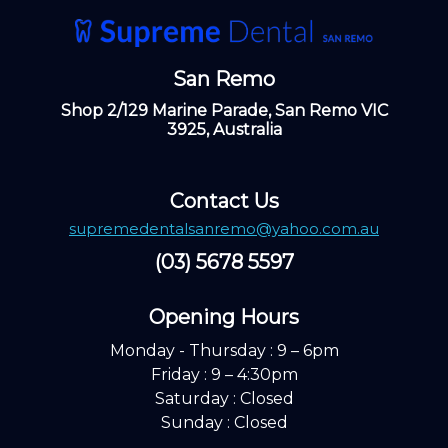
San Remo
Shop 2/129 Marine Parade, San Remo VIC
3925, Australia
Contact Us
supremedentalsanremo@yahoo.com.au
(03) 5678 5597
Opening Hours ​
Monday - Thursday : 9 – 6pm
Friday : 9 – 4:30pm
Saturday : Closed
Sunday : Closed