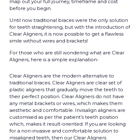
map out your full journey, timeframe and cost
before you begin.
Until now traditional braces were the only solution
for teeth straightening, but with the introduction of
Clear Aligners, it is now possible to get a flawless
smile without wires and brackets!
For those who are still wondering what are Clear
Aligners, here is a simple explanation-
Clear Aligners are the modern alternative to
traditional braces. Clear Aligners are clear set of
plastic aligners that gradually move the teeth to
their perfect position. Clear Aligners do not have
any metal brackets or wires, which makes them
aesthetic and comfortable. Invisalign aligners are
customised as per the patient’s teeth position
which, makes it result-oriented. If you are looking
for a non-invasive and comfortable solution to
misaligned teeth, then our Clear Aligners