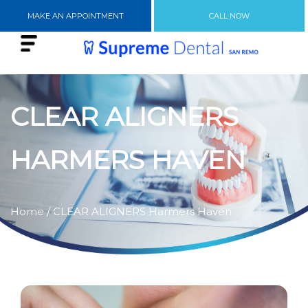
MAKE AN APPOINTMENT
CALL NOW
CLEAR ALIGNERS
HARMERS HAVEN
Home
/ CLEAR ALIGNERS Harmers Haven