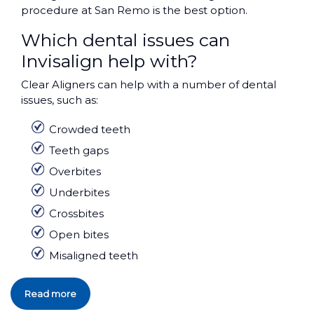
procedure at San Remo is the best option.
Which dental issues can
Invisalign help with?
Clear Aligners can help with a number of dental
issues, such as:
Crowded teeth
Teeth gaps
Overbites
Underbites
Crossbites
Open bites
Misaligned teeth
Read more