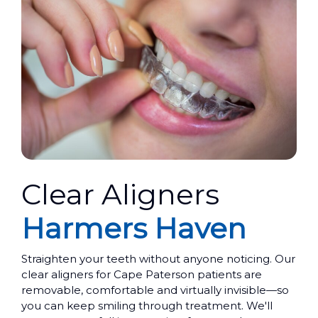
Clear Aligners
Harmers Haven
Straighten your teeth without anyone noticing. Our
clear aligners for Cape Paterson patients are
removable, comfortable and virtually invisible—so
you can keep smiling through treatment. We'll