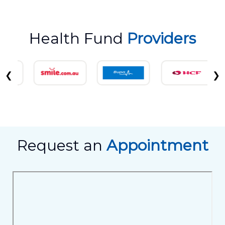
Health Fund
Providers
❮
❯
Request an
Appointment