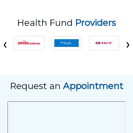
Health Fund
Providers
❮
❯
Request an
Appointment