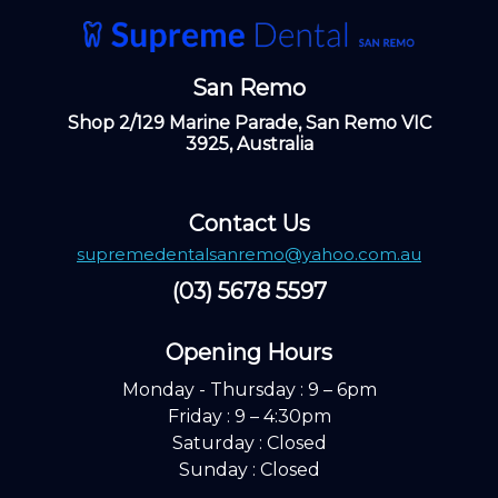
San Remo
Shop 2/129 Marine Parade, San Remo VIC
3925, Australia
Contact Us
supremedentalsanremo@yahoo.com.au
(03) 5678 5597
Opening Hours ​
Monday - Thursday : 9 – 6pm
Friday : 9 – 4:30pm
Saturday : Closed
Sunday : Closed