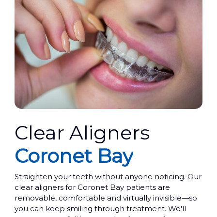
Clear Aligners
Coronet Bay
Straighten your teeth without anyone noticing. Our
clear aligners for Coronet Bay patients are
removable, comfortable and virtually invisible—so
you can keep smiling through treatment. We'll