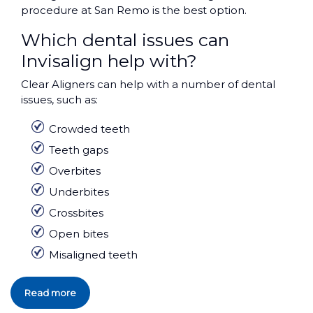
procedure at San Remo is the best option.
Which dental issues can
Invisalign help with?
Clear Aligners can help with a number of dental
issues, such as:
Crowded teeth
Teeth gaps
Overbites
Underbites
Crossbites
Open bites
Misaligned teeth
Read more