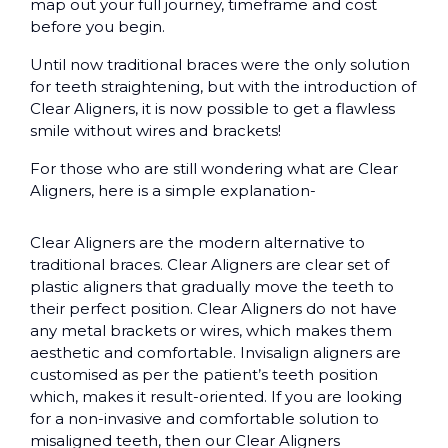
map out your full journey, timeframe and cost
before you begin.
Until now traditional braces were the only solution
for teeth straightening, but with the introduction of
Clear Aligners, it is now possible to get a flawless
smile without wires and brackets!
For those who are still wondering what are Clear
Aligners, here is a simple explanation-
Clear Aligners are the modern alternative to
traditional braces. Clear Aligners are clear set of
plastic aligners that gradually move the teeth to
their perfect position. Clear Aligners do not have
any metal brackets or wires, which makes them
aesthetic and comfortable. Invisalign aligners are
customised as per the patient’s teeth position
which, makes it result-oriented. If you are looking
for a non-invasive and comfortable solution to
misaligned teeth, then our Clear Aligners