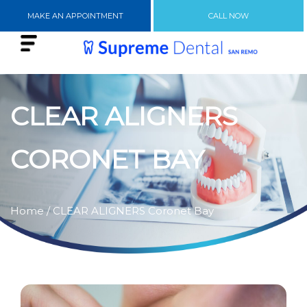
MAKE AN APPOINTMENT
CALL NOW
CLEAR ALIGNERS
CORONET BAY
Home
/ CLEAR ALIGNERS Coronet Bay