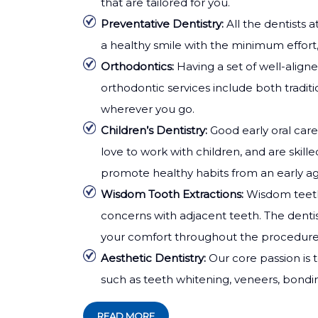
that are tailored for you.
Preventative Dentistry:
All the dentists 
a healthy smile with the minimum effort,
Orthodontics:
Having a set of well-align
orthodontic services include both traditi
wherever you go.
Children’s Dentistry:
Good early oral care
love to work with children, and are skil
promote healthy habits from an early ag
Wisdom Tooth Extractions:
Wisdom teeth
concerns with adjacent teeth. The dentis
your comfort throughout the procedure
Aesthetic Dentistry:
Our core passion is 
such as teeth whitening, veneers, bondi
READ MORE