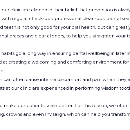
at our clinic are aligned in their belief that prevention is a
 with regular check-ups, professional clean-ups, dental sea
ed teeth is not only good for your oral health, but can great
onal braces and clear aligners, to help you straighten your t
 habits go a long way in ensuring dental wellbeing in later 
led at creating a welcoming and comforting environment for 
e.
 can often cause intense discomfort and pain when they e
ts at our clinic are experienced in performing wisdom tooth
.
to make our patients smile better. For this reason, we offer
ng, crowns and even Invisalign, which can help you transfo