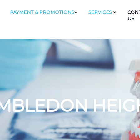
PAYMENT & PROMOTIONS
SERVICES
CON
US
IMBLEDON HEIG