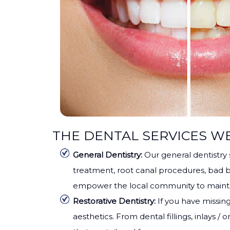
THE DENTAL SERVICES W
General Dentistry:
Our general dentistry
treatment, root canal procedures, bad b
empower the local community to maintai
Restorative Dentistry:
If you have missing
aesthetics. From dental fillings, inlays