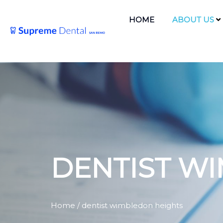
HOME
ABOUT US
DENTIST W
Home
/ dentist wimbledon heights