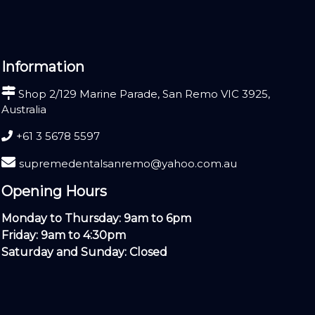
Information
Shop 2/129 Marine Parade, San Remo VIC 3925,
Australia
+61 3 5678 5597
supremedentalsanremo@yahoo.com.au
Opening Hours
Monday to Thursday: 9am to 6pm
Friday: 9am to 4:30pm
Saturday and Sunday: Closed