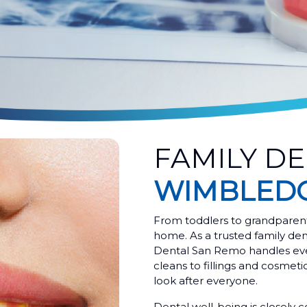
FAMILY DE
WIMBLEDO
From toddlers to grandparent
home. As a trusted family d
Dental San Remo handles eve
cleans to fillings and cosmet
look after everyone.
Dental well-being is closely c