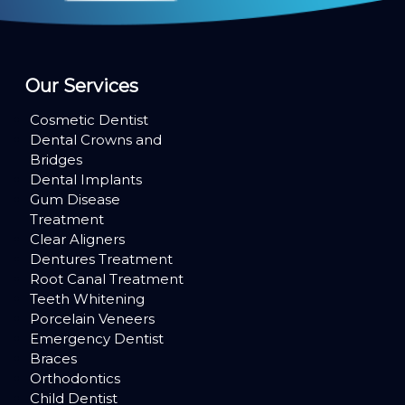
Our Services
Cosmetic Dentist
Dental Crowns and
Bridges
Dental Implants
Gum Disease
Treatment
Clear Aligners
Dentures Treatment
Root Canal Treatment
Teeth Whitening
Porcelain Veneers
Emergency Dentist
Braces
Orthodontics
Child Dentist