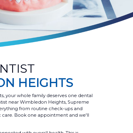
NTIST
N HEIGHTS
s, your whole family deserves one dental
entist near Wimbledon Heights, Supreme
rything from routine check-ups and
ic care. Book one appointment and we'll
onnected with overall health. This is