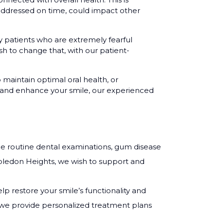
 addressed on time, could impact other
patients who are extremely fearful
ish to change that, with our patient-
o maintain optimal oral health, or
ir and enhance your smile, our experienced
de routine dental examinations, gum disease
bledon Heights, we wish to support and
lp restore your smile’s functionality and
s, we provide personalized treatment plans