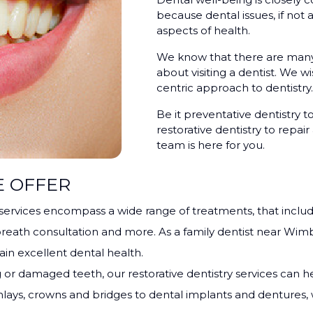
because dental issues, if not
aspects of health.
We know that there are many 
about visiting a dentist. We w
centric approach to dentistry.
Be it preventative dentistry t
restorative dentistry to repa
team is here for you.
E OFFER
 services encompass a wide range of treatments, that inclu
reath consultation and more. As a family dentist near Wim
n excellent dental health.
 or damaged teeth, our restorative dentistry services can he
 / onlays, crowns and bridges to dental implants and denture