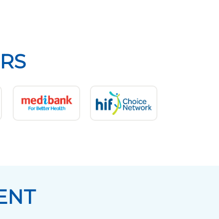
RS
ENT