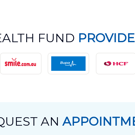
EALTH FUND
PROVIDE
QUEST AN
APPOINTM