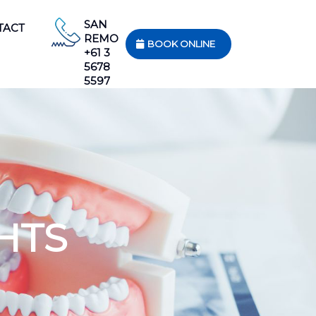
SAN
TACT
REMO
BOOK ONLINE
+61 3
5678
5597
HTS