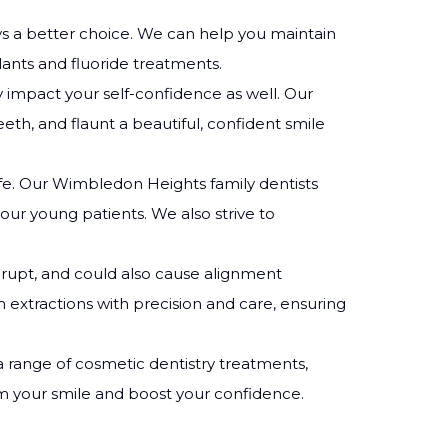
lways a better choice. We can help you maintain
lants and fluoride treatments.
ly impact your self-confidence as well. Our
eeth, and flaunt a beautiful, confident smile
life. Our Wimbledon Heights family dentists
our young patients. We also strive to
rupt, and could also cause alignment
 extractions with precision and care, ensuring
 a range of cosmetic dentistry treatments,
rm your smile and boost your confidence.